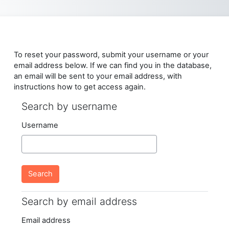
Skip to main content
To reset your password, submit your username or your
email address below. If we can find you in the database,
an email will be sent to your email address, with
instructions how to get access again.
Search by username
Search by username
Username
Search by email address
Search by email address
Email address