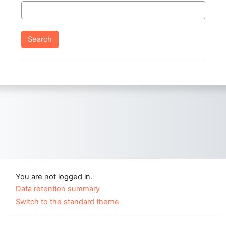
You are not logged in.
Data retention summary
Switch to the standard theme